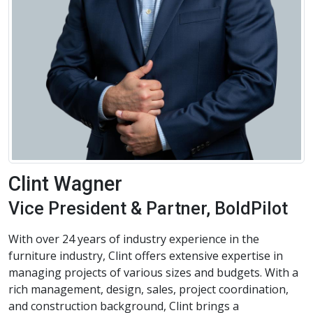
Clint Wagner
Vice President & Partner, BoldPilot
With over 24 years of industry experience in the
furniture industry, Clint offers extensive expertise in
managing projects of various sizes and budgets. With a
rich management, design, sales, project coordination,
and construction background, Clint brings a