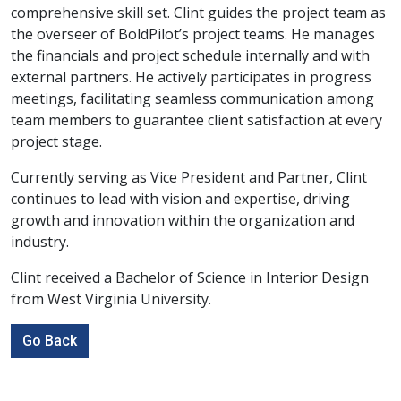
comprehensive skill set. Clint guides the project team as
the overseer of BoldPilot’s project teams. He manages
the financials and project schedule internally and with
external partners. He actively participates in progress
meetings, facilitating seamless communication among
team members to guarantee client satisfaction at every
project stage.
Currently serving as Vice President and Partner, Clint
continues to lead with vision and expertise, driving
growth and innovation within the organization and
industry.
Clint received a Bachelor of Science in Interior Design
from West Virginia University.
Go Back