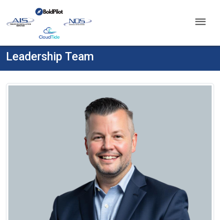
menu
Leadership Team